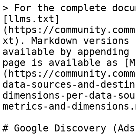
> For the complete docu
[llms.txt]
(https://community.comm
xt). Markdown versions 
available by appending 
page is available as [M
(https://community.comm
data-sources-and-destin
dimensions-per-data-sou
metrics-and-dimensions.m