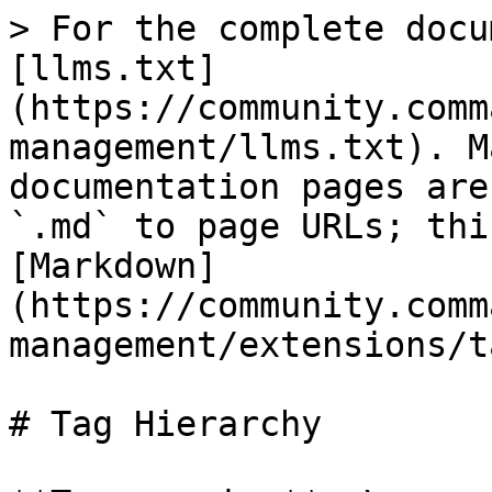
> For the complete docu
[llms.txt]
(https://community.comm
management/llms.txt). M
documentation pages are
`.md` to page URLs; thi
[Markdown]
(https://community.comm
management/extensions/t
# Tag Hierarchy
