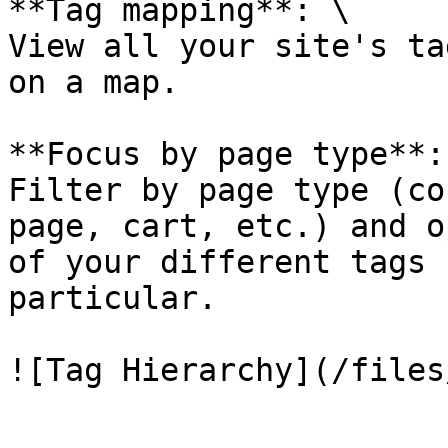
**Tag mapping**: \

View all your site's ta
on a map.

**Focus by page type**: 
Filter by page type (co
page, cart, etc.) and o
of your different tags 
particular.
