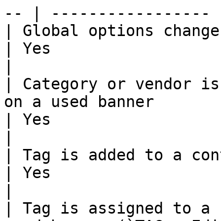
-- | ----------------- 
| Global options change (`TRUST > Options`)                         
| Yes                    | 
|

| Category or vendor is
on a used banner                                                              
| Yes                    | 
|

| Tag is added to a container (`TAG > Edition`)                
| Yes                    | N
|

| Tag is assigned to a 