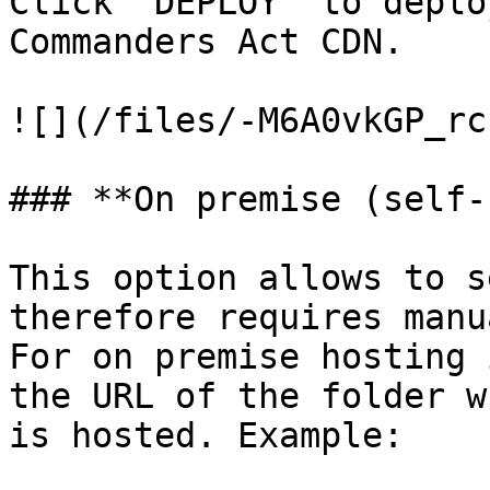
Click `DEPLOY` to deplo
Commanders Act CDN.

![](/files/-M6A0vkGP_rc
### **On premise (self-
This option allows to s
therefore requires manu
For on premise hosting 
the URL of the folder w
is hosted. Example:
