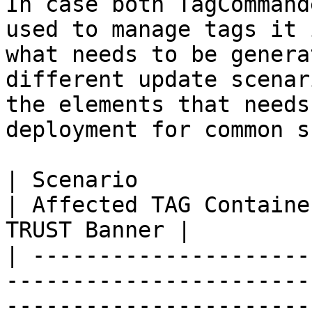
In case both TagCommand
used to manage tags it 
what needs to be genera
different update scenar
the elements that needs
deployment for common s
| Scenario                                                                                                                      
| Affected TAG Containe
TRUST Banner |

| ---------------------
-----------------------
-----------------------