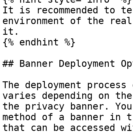
It is recommended to te
environment of the real
it.

{% endhint %}

## Banner Deployment Op
The deployment process 
varies depending on the
the privacy banner. You
method of a banner in t
that can be accessed wi