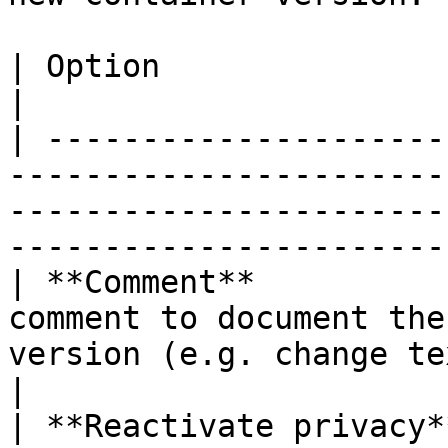
| Option                 | Description                                                                              
|

| ---------------------
-----------------------
-----------------------
-----------------------
| **Comment**          
comment to document the
version (e.g. change text of accept button).      
|

| **Reactivate privacy*