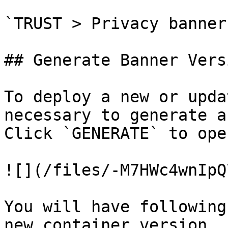
`TRUST > Privacy banner
## Generate Banner Versi
To deploy a new or upda
necessary to generate a
Click `GENERATE` to ope
![](/files/-M7HWc4wnIpQ
You will have following
new container version.
