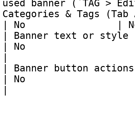
used banner (`TAG > Edi
Categories & Tags (Tab ASSIGN TAG
| No                | N
| Banner text or style change                                                                         
| No                     | 
|

| Banner button actions change                                                                    
| No                     | 