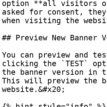
option **all visitors o
asked for consent, they
when visiting the websi
## Preview New Banner V
You can preview and tes
clicking the `TEST` opt
the banner version in t
This will preview the b
website.&#x20;

{% hint style="info" %}
