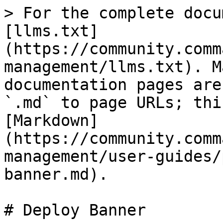
> For the complete docu
[llms.txt]
(https://community.comm
management/llms.txt). M
documentation pages are
`.md` to page URLs; thi
[Markdown]
(https://community.comm
management/user-guides/
banner.md).

# Deploy Banner
