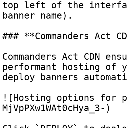
top left of the interfa
banner name).

### **Commanders Act CDN
Commanders Act CDN ensu
performant hosting of y
deploy banners automati
![Hosting options for p
MjVpPXw1WAt0cHya_3-)
