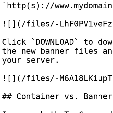
`http(s)://www.mydomain
![](/files/-LhF0PV1veFz
Click `DOWNLOAD` to dow
the new banner files an
your server.

![](/files/-M6A18LKiupT
## Container vs. Banner