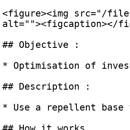
<figure><img src="/file
alt=""><figcaption></fi
## Objective :

* Optimisation of inves
## Description :

* Use a repellent base 
## How it works
