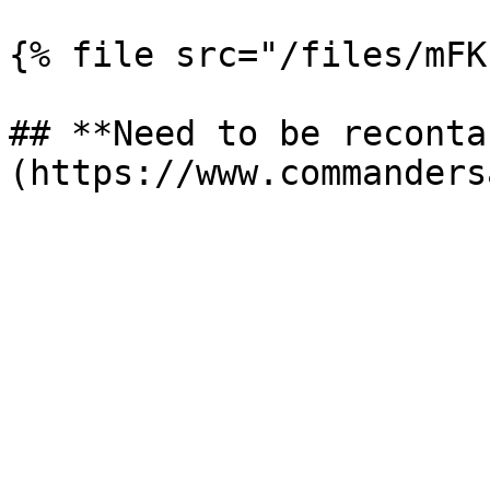
{% file src="/files/mFK
## **Need to be reconta