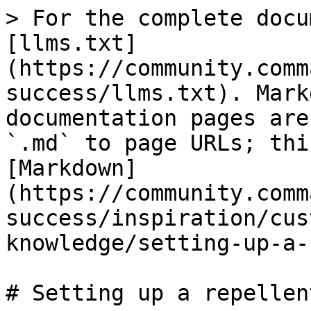
> For the complete docu
[llms.txt]
(https://community.comm
success/llms.txt). Mark
documentation pages are
`.md` to page URLs; thi
[Markdown]
(https://community.comm
success/inspiration/cus
knowledge/setting-up-a-
# Setting up a repellen