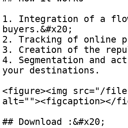
1. Integration of a flo
buyers.&#x20;

2. Tracking of online p
3. Creation of the repu
4. Segmentation and act
your destinations.

<figure><img src="/file
alt=""><figcaption></fi
## Download :&#x20;
