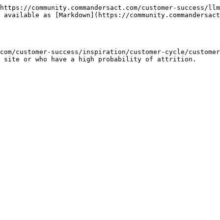
https://community.commandersact.com/customer-success/llm
 available as [Markdown](https://community.commandersact
com/customer-success/inspiration/customer-cycle/customer