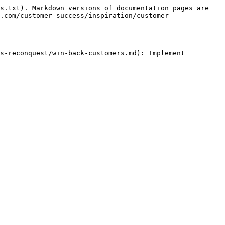
s.txt). Markdown versions of documentation pages are 
.com/customer-success/inspiration/customer-
s-reconquest/win-back-customers.md): Implement 