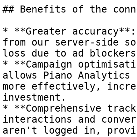
## Benefits of the conn
* **Greater accuracy**:
from our server-side so
loss due to ad blockers
* **Campaign optimisati
allows Piano Analytics 
more effectively, incre
investment.

* **Comprehensive track
interactions and conver
aren't logged in, provi