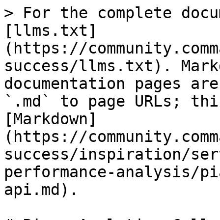
> For the complete docu
[llms.txt]
(https://community.comm
success/llms.txt). Mark
documentation pages are
`.md` to page URLs; thi
[Markdown]
(https://community.comm
success/inspiration/ser
performance-analysis/pi
api.md).
