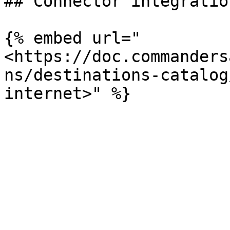
## Connector integratio
{% embed url="
<https://doc.commanders
ns/destinations-catalog