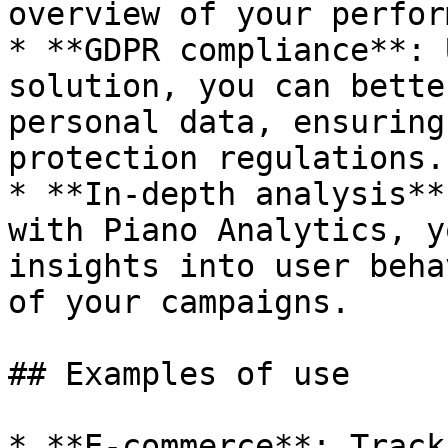
overview of your perfor
* **GDPR compliance**: 
solution, you can bette
personal data, ensuring
protection regulations.

* **In-depth analysis**
with Piano Analytics, y
insights into user beha
of your campaigns.

## Examples of use

* **E-commerce**: Track