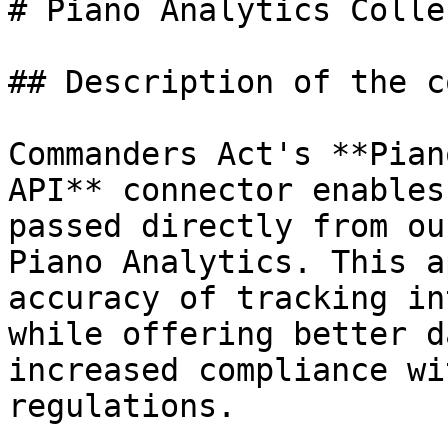
# Piano Analytics Colle
## Description of the c
Commanders Act's **Pian
API** connector enables
passed directly from ou
Piano Analytics. This a
accuracy of tracking in
while offering better d
increased compliance wi
regulations.
