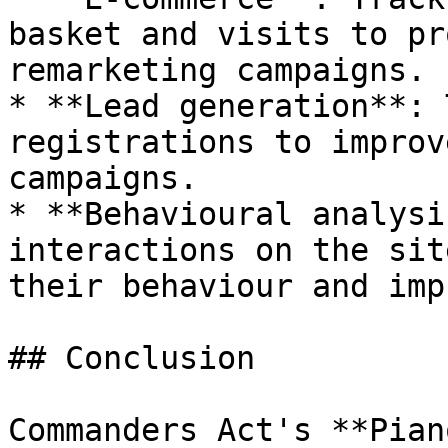
basket and visits to pr
remarketing campaigns.

* **Lead generation**: 
registrations to improv
campaigns.

* **Behavioural analysi
interactions on the sit
their behaviour and imp
## Conclusion

Commanders Act's **Pian