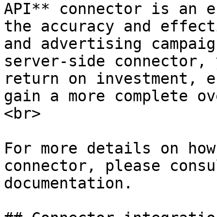
API** connector is an e
the accuracy and effect
and advertising campaig
server-side connector, 
return on investment, e
gain a more complete ov
<br>

For more details on how
connector, please consu
documentation.
