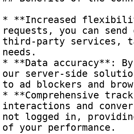
* **Increased flexibili
requests, you can send 
third-party services, t
needs.

* **Data accuracy**: By
our server-side solutio
to ad blockers and brow
* **Comprehensive track
interactions and conver
not logged in, providin
of your performance.
