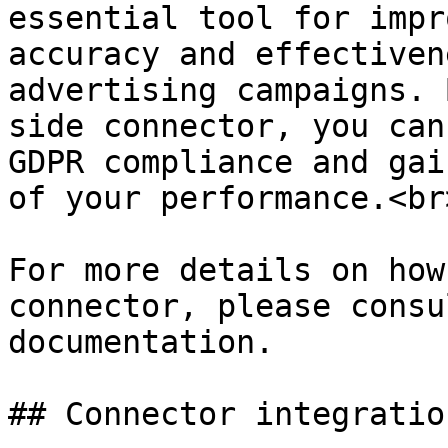
essential tool for impr
accuracy and effectiven
advertising campaigns. 
side connector, you can
GDPR compliance and gai
of your performance.<br>
For more details on how
connector, please consu
documentation.

## Connector integratio