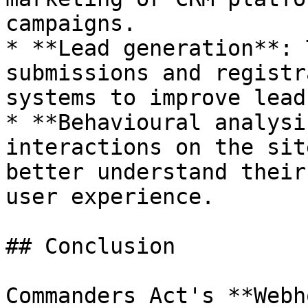
campaigns.

* **Lead generation**: 
submissions and registr
systems to improve lead
* **Behavioural analysi
interactions on the sit
better understand their
user experience.

## Conclusion

Commanders Act's **Webh