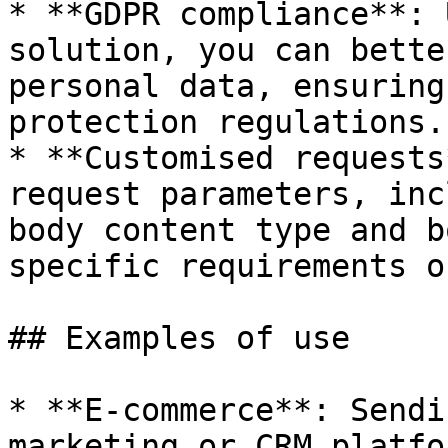
* **GDPR compliance**: 
solution, you can bette
personal data, ensuring
protection regulations.

* **Customised requests
request parameters, inc
body content type and b
specific requirements o
## Examples of use

* **E-commerce**: Sendi
marketing or CRM platfo