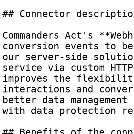
## Connector description
Commanders Act's **Webh
conversion events to be
our server-side solutio
service via custom HTTP
improves the flexibilit
interactions and conver
better data management 
with data protection re
## Benefits of the conn