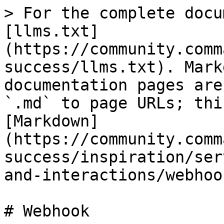
> For the complete docu
[llms.txt]
(https://community.comm
success/llms.txt). Mark
documentation pages are
`.md` to page URLs; thi
[Markdown]
(https://community.comm
success/inspiration/ser
and-interactions/webhoo
# Webhook
