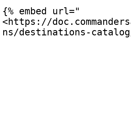
{% embed url="
<https://doc.commanders