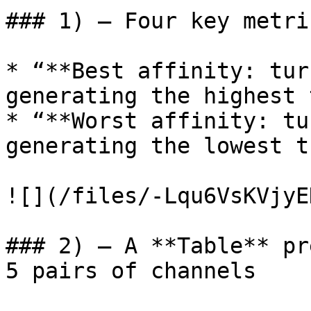
### 1) – Four key metri
* “**Best affinity: tur
generating the highest 
* “**Worst affinity: tu
generating the lowest t
![](/files/-Lqu6VsKVjyE
### 2) – A **Table** pr
5 pairs of channels
