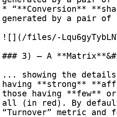
* “**Conversion** **sha
generated by a pair of 
![](/files/-Lqu6gyTybLN
### 3) – A **Matrix**&#x
... showing the details
having **strong** **aff
those having **few** or
all (in red). By defaul
“Turnover” metric and f