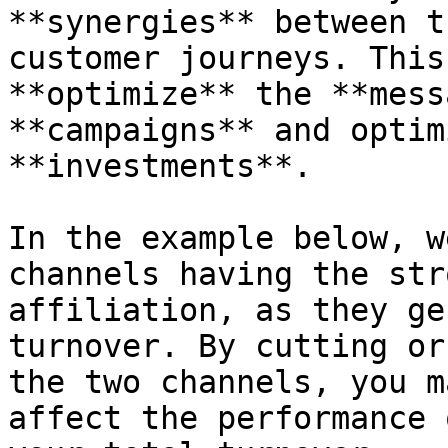
**synergies** between t
customer journeys. This
**optimize** the **mess
**campaigns** and optim
**investments**.

In the example below, w
channels having the str
affiliation, as they ge
turnover. By cutting or
the two channels, you m
affect the performance 