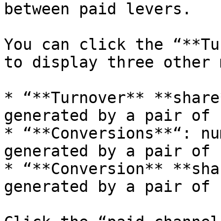
between paid levers.

You can click the “**Tu
to display three other 
* “**Turnover** **share
generated by a pair of 
* “**Conversions**“: nu
generated by a pair of 
* “**Conversion** **sha
generated by a pair of 