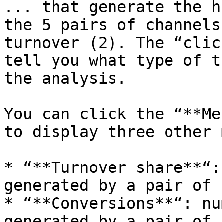
... that generate the h
the 5 pairs of channels
turnover (2). The “clic
tell you what type of t
the analysis.

You can click the “**Me
to display three other 
* “**Turnover share**“:
generated by a pair of 
* “**Conversions**“: nu
generated by a pair of 