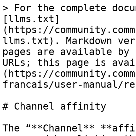
> For the complete docu
[llms.txt]
(https://community.comm
llms.txt). Markdown ver
pages are available by 
URLs; this page is avai
(https://community.comm
francais/user-manual/re
# Channel affinity

The “**Channel** **affi