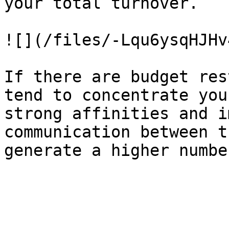
your total turnover.

![](/files/-Lqu6ysqHJHv
If there are budget res
tend to concentrate you
strong affinities and i
communication between t