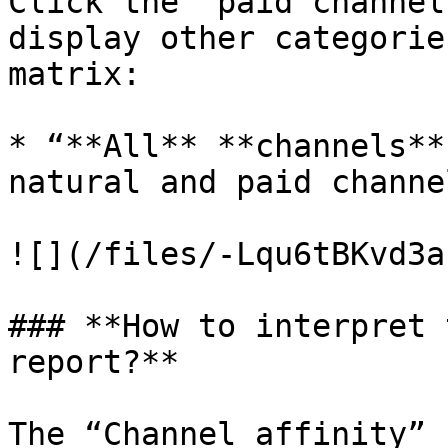
Click the “paid channel
display other categorie
matrix:

* “**All** **channels**
natural and paid channel
![](/files/-Lqu6tBKvd3a
### **How to interpret 
report?**

The “Channel affinity” 