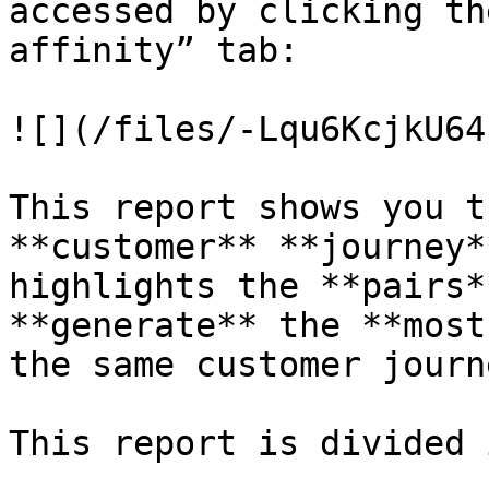
accessed by clicking th
affinity” tab:

![](/files/-Lqu6KcjkU64
This report shows you t
**customer** **journey*
highlights the **pairs*
**generate** the **most
the same customer journe
This report is divided 