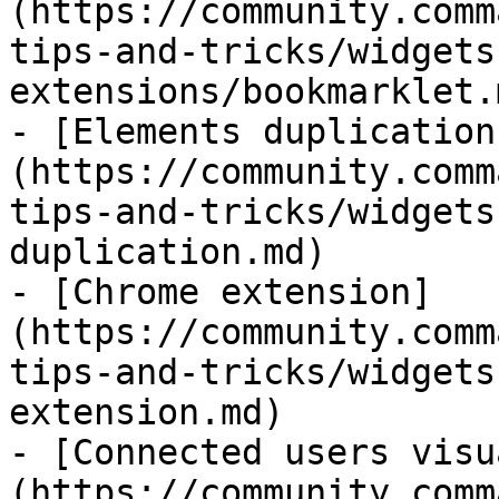
(https://community.comm
tips-and-tricks/widgets
extensions/bookmarklet.m
- [Elements duplication
(https://community.comm
tips-and-tricks/widgets
duplication.md)

- [Chrome extension]
(https://community.comm
tips-and-tricks/widgets
extension.md)

- [Connected users visu
(https://community.comm