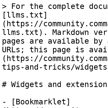
> For the complete docu
[llms.txt]
(https://community.comm
llms.txt). Markdown ver
pages are available by 
URLs; this page is avai
(https://community.comm
tips-and-tricks/widgets
# Widgets and extensions
- [Bookmarklet]