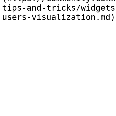
tips-and-tricks/widgets