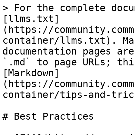
> For the complete docu
[llms.txt]
(https://community.comm
container/llms.txt). Ma
documentation pages are
`.md` to page URLs; thi
[Markdown]
(https://community.comm
container/tips-and-tric
# Best Practices
