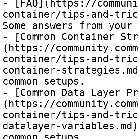
- [FAQ](https://communi
container/tips-and-tric
Some answers from your 
- [Common Container Str
(https://community.comm
container/tips-and-tric
container-strategies.md
common setups.

- [Common Data Layer Pr
(https://community.comm
container/tips-and-tric
datalayer-variables.md)
common setups.
