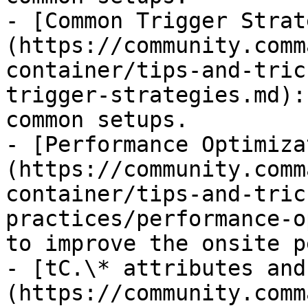
- [Common Trigger Strat
(https://community.comm
container/tips-and-tric
trigger-strategies.md):
common setups.

- [Performance Optimiza
(https://community.comm
container/tips-and-tric
practices/performance-o
to improve the onsite p
- [tC.\* attributes and
(https://community.comm