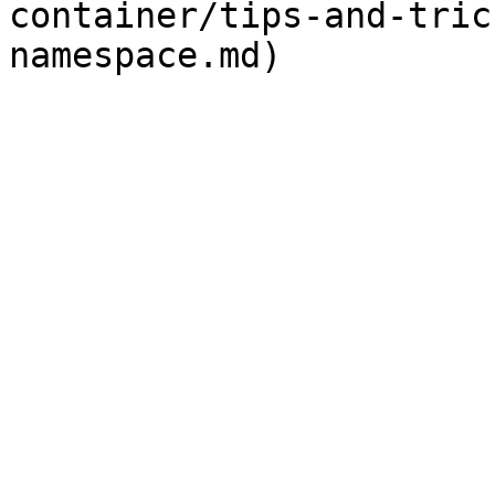
container/tips-and-tric