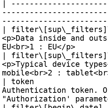
| ---------------------
-----------------------
-----------------------
| filter\[sup\_filters]
<p>Data inside and outs
EU<br>1 : EU</p>       
| filter\[sup\_filters]
<p>Typical device types
mobile<br>2 : tablet<br
| token                
Authentication token. O
"Authorization' paramet
| filter\[begin\_date] 