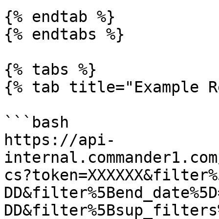
{% endtab %}

{% endtabs %}

{% tabs %}

{% tab title="Example R
```bash

https://api-
internal.commander1.com
cs?token=XXXXXX&filter%
DD&filter%5Bend_date%5D
DD&filter%5Bsup_filters