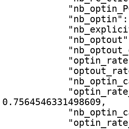
            "nb_optin_PC_save": 713,

            "nb_optin": 13280,

            "nb_explicit_optin": 13460,

            "nb_optout": 3484,

            "nb_optout_on_click_banner": 2282,

            "optin_rate": 0.7535606877376156,

            "optout_rate": 0.19769619247574194,

            "nb_optin_category_1": 13331,

            "optin_rate_category_1": 
0.7564546331498609,

            "nb_optin_category_3": 13318,

            "optin_rate_category_3": 