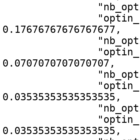
                "nb_optin_category_4": 35,

                "optin_rate_category_4": 
0.17676767676767677,

                "nb_optin_category_5": 14,

                "optin_rate_category_5": 
0.0707070707070707,

                "nb_optin_category_10001": 7,

                "optin_rate_category_10001": 
0.03535353535353535,

                "nb_optin_category_10003": 7,

                "optin_rate_category_10003": 
0.03535353535353535,
