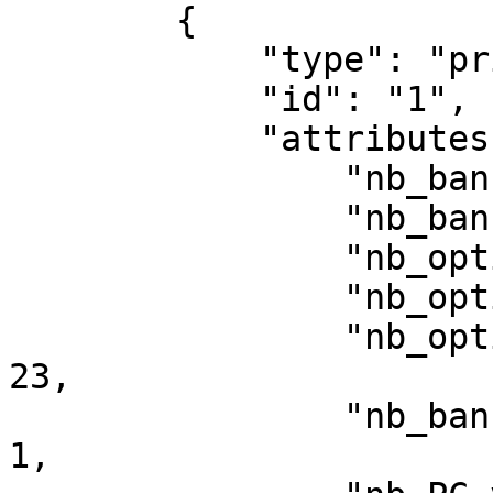
        {

            "type": "privacy/statistic",

            "id": "1",

            "attributes": {

                "nb_banner_views": 198,

                "nb_banner_clicks_button": 32,

                "nb_optin": 34,

                "nb_optin_all": 33,

                "nb_optin_all_on_click_banner": 
23,

                "nb_banner_clicks_links_not_PC": 
1,
