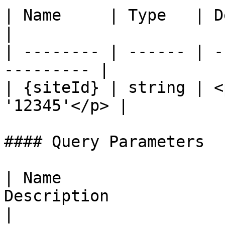
| Name     | Type   | Description         
|

| -------- | ------ | -
--------- |

| {siteId} | string | <
'12345'</p> |

#### Query Parameters

| Name                 
Description                                                                             
|
