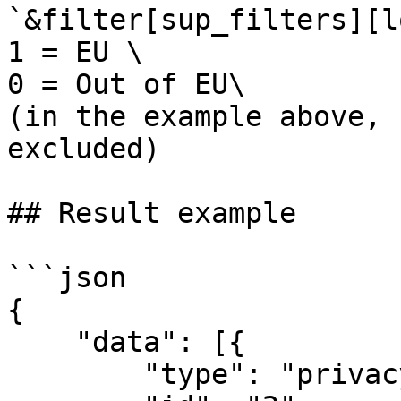
`&filter[sup_filters][l
1 = EU \

0 = Out of EU\

(in the example above, 
excluded)

## Result example

```json

{

    "data": [{

        "type": "privacy\/statistic",
