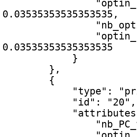
                "optin_rate_category_13001": 
0.03535353535353535,

                "nb_optin_category_13003": 7,

                "optin_rate_category_13003": 
0.03535353535353535

            }

        },

        {

            "type": "privacy/statistic",

            "id": "20",

            "attributes": {

                "nb_PC_views": 1,

                "optin_rate": 0,
