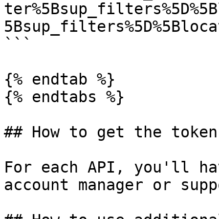
ter%5Bsup_filters%5D%5B
5Bsup_filters%5D%5Bloca
```

{% endtab %}

{% endtabs %}

## How to get the token

For each API, you'll ha
account manager or supp