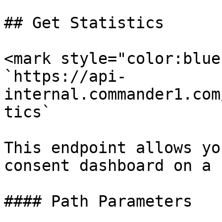
## Get Statistics

<mark style="color:blue
`https://api-
internal.commander1.com
tics`

This endpoint allows yo
consent dashboard on a 
#### Path Parameters
