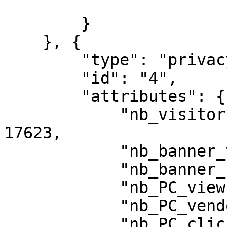
        }

    }, {

        "type": "privacy\/statistic",

        "id": "4",

        "attributes": {

            "nb_visitors_exposed_to_privacy": 
17623,

            "nb_banner_views": 17618,

            "nb_banner_clicks_button": 15029,

            "nb_PC_views": 2377,

            "nb_PC_vendor_views": 465,

            "nb_PC_clicks_save": 1917,
