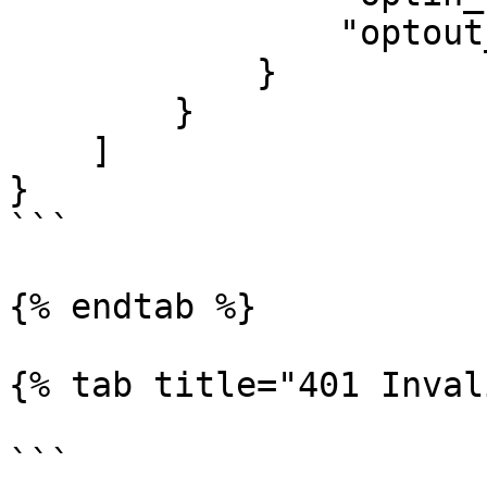
                "optout_rate": 0

            }

        }

    ]

}

```

{% endtab %}

{% tab title="401 Inval
```
