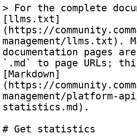
> For the complete docu
[llms.txt]
(https://community.comm
management/llms.txt). M
documentation pages are
`.md` to page URLs; thi
[Markdown]
(https://community.comm
management/platform-api
statistics.md).

# Get statistics
