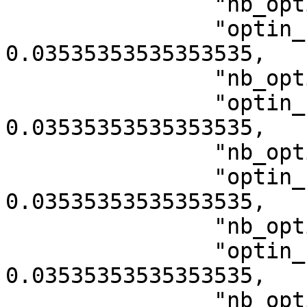
                "nb_optin_category_10005": 7,

                "optin_rate_category_10005": 
0.03535353535353535,

                "nb_optin_category_10007": 7,

                "optin_rate_category_10007": 
0.03535353535353535,

                "nb_optin_category_10009": 7,

                "optin_rate_category_10009": 
0.03535353535353535,

                "nb_optin_category_10011": 7,

                "optin_rate_category_10011": 
0.03535353535353535,

                "nb_optin_category_10013": 7,
