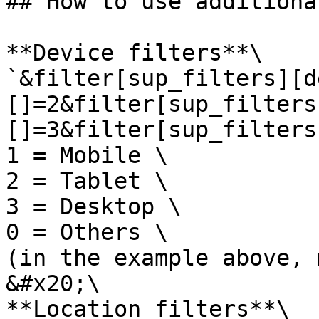
## How to use additiona
**Device filters**\

`&filter[sup_filters][d
[]=2&filter[sup_filters
[]=3&filter[sup_filters
1 = Mobile \

2 = Tablet \

3 = Desktop \

0 = Others \

(in the example above, 
&#x20;\

**Location filters**\
