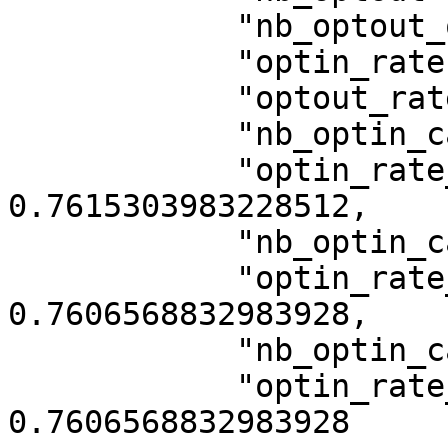
            "nb_optout_on_click_banner": 2075,

            "optin_rate": 0.7620545073375262,

            "optout_rate": 0.2418763102725367,

            "nb_optin_category_1": 8718,

            "optin_rate_category_1": 
0.7615303983228512,

            "nb_optin_category_3": 8708,

            "optin_rate_category_3": 
0.7606568832983928,

            "nb_optin_category_5": 8708,

            "optin_rate_category_5": 
0.7606568832983928
