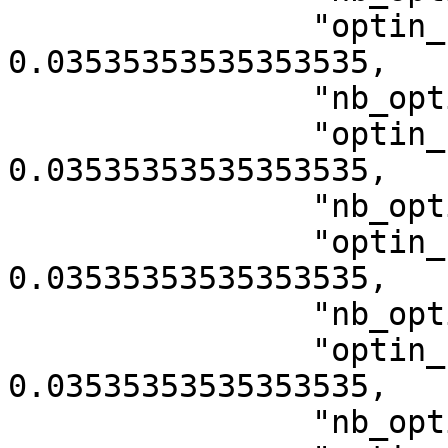
                "optin_rate_category_10013": 
0.03535353535353535,

                "nb_optin_category_10015": 7,

                "optin_rate_category_10015": 
0.03535353535353535,

                "nb_optin_category_10017": 7,

                "optin_rate_category_10017": 
0.03535353535353535,

                "nb_optin_category_10019": 7,

                "optin_rate_category_10019": 
0.03535353535353535,

                "nb_optin_category_13001": 7,
