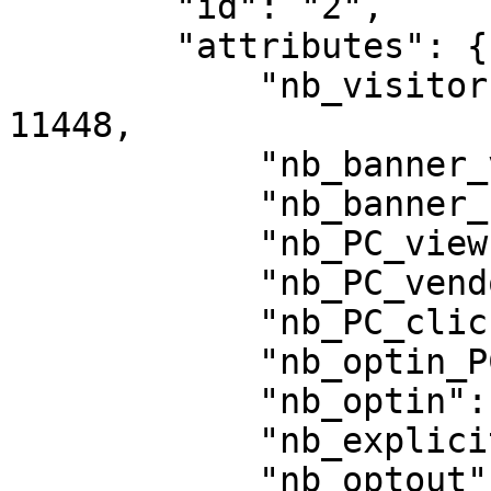
        "id": "2",

        "attributes": {

            "nb_visitors_exposed_to_privacy": 
11448,

            "nb_banner_views": 11445,

            "nb_banner_clicks_button": 10478,

            "nb_PC_views": 1863,

            "nb_PC_vendor_views": 100,

            "nb_PC_clicks_save": 1089,

            "nb_optin_PC_save": 373,

            "nb_optin": 8724,

            "nb_explicit_optin": 8776,

            "nb_optout": 2769,
