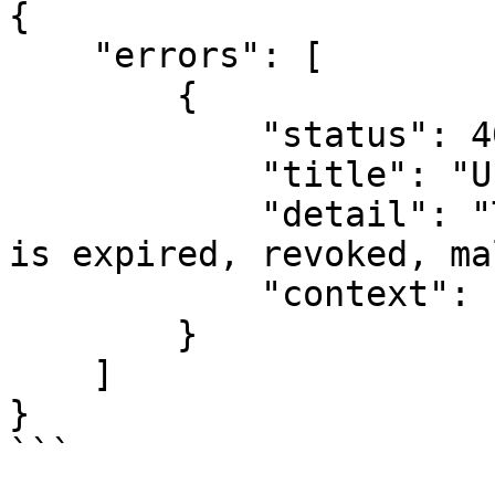
{

    "errors": [

        {

            "status": 401,

            "title": "Unauthenticated.",

            "detail": "The access token provided 
is expired, revoked, ma
            "context": []

        }

    ]

}

```
