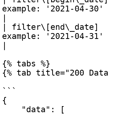
example: '2021-04-30'                                                                   
|

| filter\[end\_date]   
example: '2021-04-31'                                                                   
|

{% tabs %}

{% tab title="200 Data 
```

{

    "data": [
