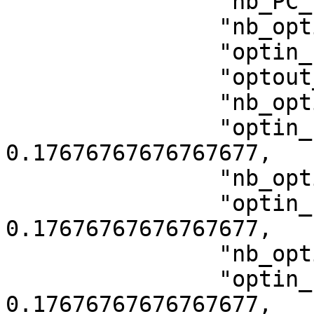
                "nb_PC_views": 1,

                "nb_optin_all_on_browsing": 10,

                "optin_rate": 0.1717171717171717,

                "optout_rate": 0,

                "nb_optin_category_1": 35,

                "optin_rate_category_1": 
0.17676767676767677,

                "nb_optin_category_2": 35,

                "optin_rate_category_2": 
0.17676767676767677,

                "nb_optin_category_3": 35,

                "optin_rate_category_3": 
0.17676767676767677,
