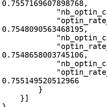
0.7557169607898768,

            "nb_optin_category_5": 13302,

            "optin_rate_category_5": 
0.7548090563468195,

            "nb_optin_category_7": 13303,

            "optin_rate_category_7": 
0.7548658003745106,

            "nb_optin_category_9": 13308,

            "optin_rate_category_9": 
0.755149520512966

        }

    }]

}
