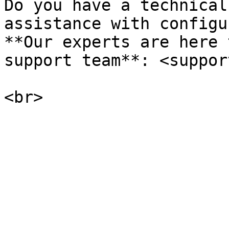
Do you have a technical
assistance with configu
**Our experts are here 
support team**: <suppor