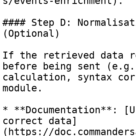
s/events-enrichment).

#### Step D: Normalisat
(Optional)

If the retrieved data r
before being sent (e.g.
calculation, syntax cor
module.

* **Documentation**: [U
correct data]
(https://doc.commanders