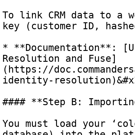
To link CRM data to a w
key (customer ID, hashe
* **Documentation**: [U
Resolution and Fuse]
(https://doc.commanders
identity-resolution)&#x2
#### **Step B: Importin
You must load your ‘col
database) into the plat