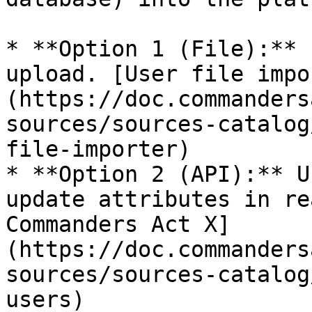
* **Option 1 (File):** 
upload. [User file impo
(https://doc.commanders
sources/sources-catalog
file-importer)​

* **Option 2 (API):** U
update attributes in re
Commanders Act X]
(https://doc.commanders
sources/sources-catalog
users)​
