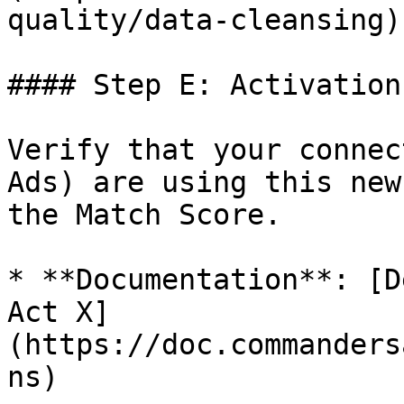
quality/data-cleansing).
#### Step E: Activation
Verify that your connec
Ads) are using this new
the Match Score.

* **Documentation**: [D
Act X]
(https://doc.commanders
ns)
