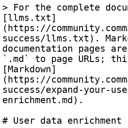
> For the complete docu
[llms.txt]
(https://community.comm
success/llms.txt). Mark
documentation pages are
`.md` to page URLs; thi
[Markdown]
(https://community.comm
success/expand-your-use
enrichment.md).

# User data enrichment
