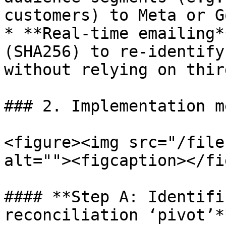
customers) to Meta or G
* **Real-time emailing*
(SHA256) to re-identify
without relying on thir
### 2. Implementation m
<figure><img src="/file
alt=""><figcaption></fi
#### **Step A: Identifi
reconciliation ‘pivot’**