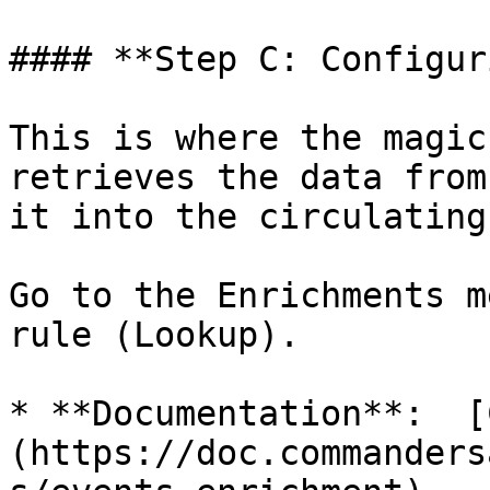
#### **Step C: Configur
This is where the magic
retrieves the data from
it into the circulating
Go to the Enrichments m
rule (Lookup).

* **Documentation**:  [
(https://doc.commanders