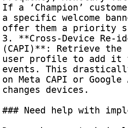
If a ‘Champion’ custome
a specific welcome bann
offer them a priority s
3. **Cross-Device Re-id
(CAPI)**: Retrieve the 
user profile to add it 
events. This drasticall
on Meta CAPI or Google 
changes devices.

### Need help with impl