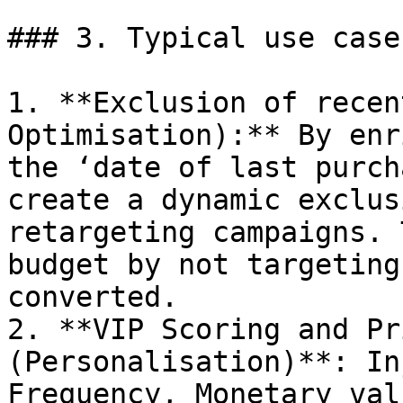
### 3. Typical use cases
1. **Exclusion of recen
Optimisation):** By enr
the ‘date of last purch
create a dynamic exclus
retargeting campaigns. 
budget by not targeting
converted.

2. **VIP Scoring and Pr
(Personalisation)**: In
Frequency, Monetary val