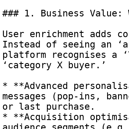
### 1. Business Value: 
User enrichment adds co
Instead of seeing an ‘a
platform recognises a ‘
‘category X buyer.’

* **Advanced personalis
messages (pop-ins, bann
or last purchase.

* **Acquisition optimis
audience segments (e.g.