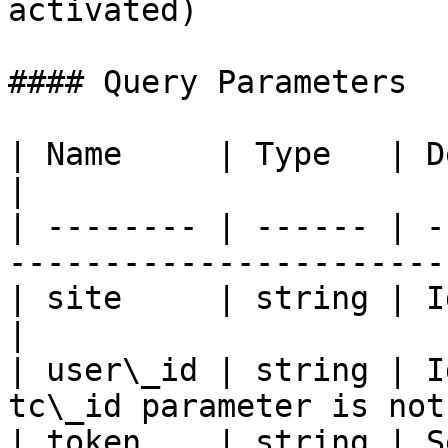
activated)

#### Query Parameters

| Name     | Type   | Description                     
|

| -------- | ------ | -
-----------------------
| site     | string | Id of the site (a
|

| user\_id | string | I
tc\_id parameter is not
| token    | string | Security token              