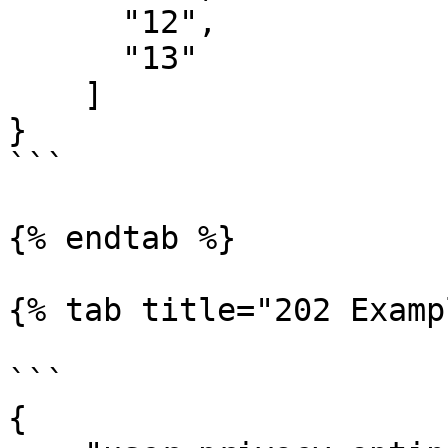
      "12",

      "13"

    ]

}

```

{% endtab %}

{% tab title="202 Examp
```

{
