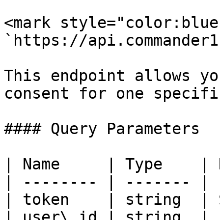
<mark style="color:blue
`https://api.commander1
This endpoint allows yo
consent for one specifi
#### Query Parameters

| Name     | Type    | 
| -------- | ------- | 
| token    | string  | 
| user\_id | string  | 