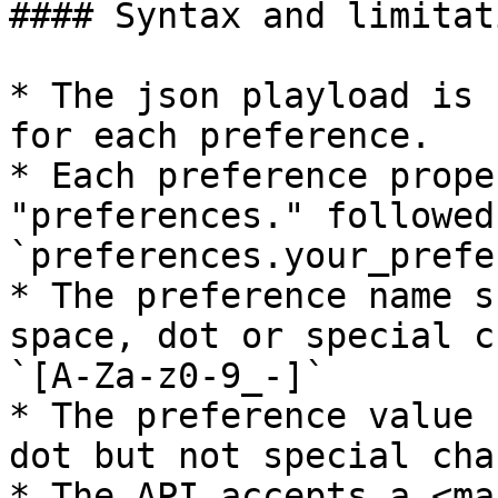
#### Syntax and limitati
* The json playload is 
for each preference.

* Each preference prope
"preferences." followed
`preferences.your_prefe
* The preference name s
space, dot or special c
`[A-Za-z0-9_-]`

* The preference value 
dot but not special cha
* The API accepts a <mar