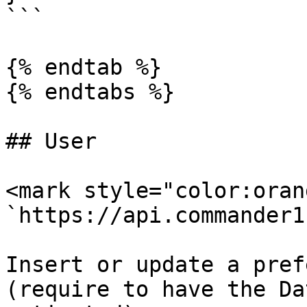
```

{% endtab %}

{% endtabs %}

## User

<mark style="color:oran
`https://api.commander1
Insert or update a pref
(require to have the Da