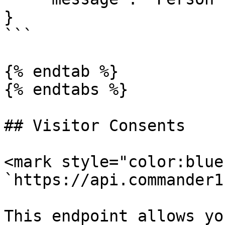
}

```

{% endtab %}

{% endtabs %}

## Visitor Consents

<mark style="color:blue
`https://api.commander1
This endpoint allows yo