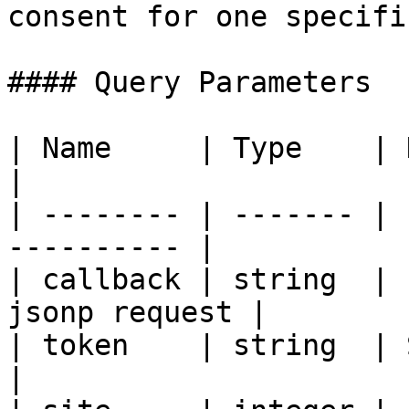
consent for one specifi
#### Query Parameters

| Name     | Type    | Description       
|

| -------- | ------- | 
---------- |

| callback | string  | 
jsonp request |

| token    | string  | Security token 
|
