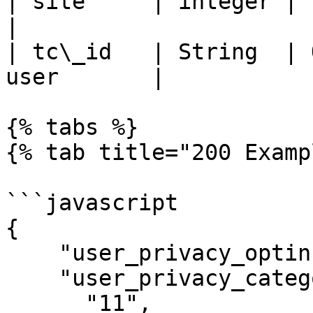
| site     | integer | ID of the site 
|

| tc\_id   | String  | 
user       |

{% tabs %}

{% tab title="200 Examp
```javascript

{

    "user_privacy_optin": 1,

    "user_privacy_categories": [

      "11",
