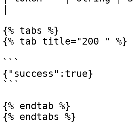
|

{% tabs %}

{% tab title="200 " %}

```

{"success":true}

```

{% endtab %}

{% endtabs %}
