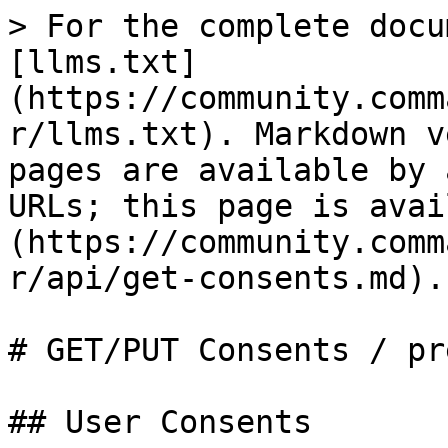
> For the complete docu
[llms.txt]
(https://community.comm
r/llms.txt). Markdown v
pages are available by 
URLs; this page is avai
(https://community.comm
r/api/get-consents.md).

# GET/PUT Consents / pr
## User Consents
