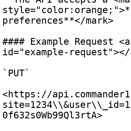
style="color:orange;">*
preferences**</mark>

#### Example Request <a
id="example-request"></a
`PUT`

<https://api.commander1
site=1234\\&user\\_id=1
0f632s0Wb99Ql3rtA>
