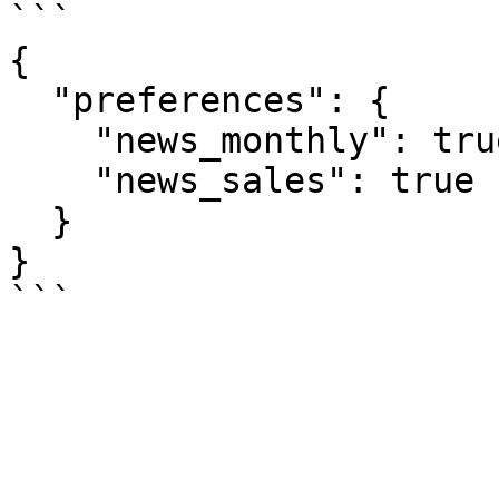
```

{

  "preferences": {

    "news_monthly": true,

    "news_sales": true

  }

}
