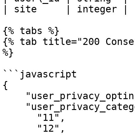
| site     | integer | 
{% tabs %}

{% tab title="200 Conse
%}

```javascript

{

    "user_privacy_optin": 1,

    "user_privacy_categories": [

      "11",

      "12",
