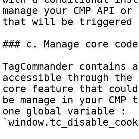
manage your CMP API or 
that will be triggered 
### c. Manage core code

TagCommander contains a
accessible through the 
core feature that could
be manage in your CMP t
one global variable :  
`window.tc_disable_cook