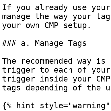
If you already use your
manage the way your tag
your own CMP setup.

### a. Manage Tags

The recommended way is 
trigger to each of your
trigger inside your CMP
tags depending of the u
{% hint style="warning" 