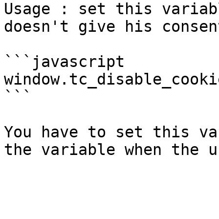
Usage : set this variab
doesn't give his consen
```javascript

window.tc_disable_cooki
```

You have to set this va