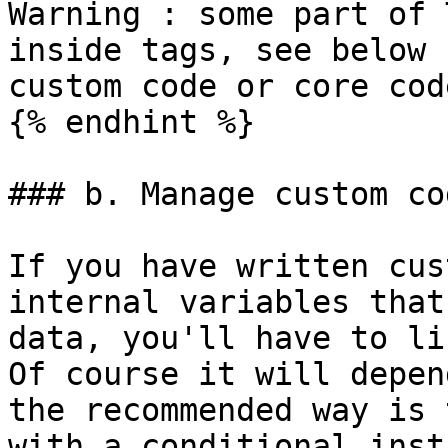
Warning : some part of 
inside tags, see below 
custom code or core code
{% endhint %}

### b. Manage custom co
If you have written cus
internal variables that
data, you'll have to li
Of course it will depen
the recommended way is 
with a conditional inst