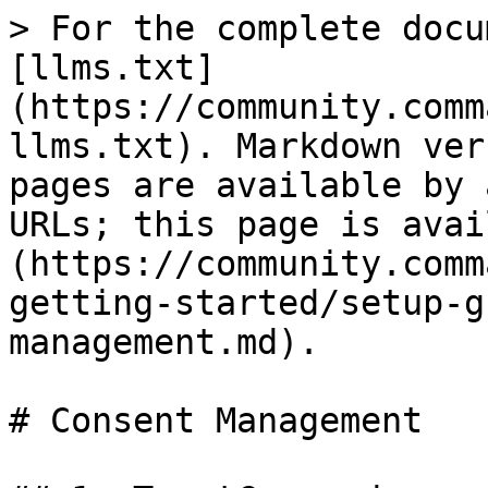
> For the complete docu
[llms.txt]
(https://community.comm
llms.txt). Markdown ver
pages are available by 
URLs; this page is avai
(https://community.comm
getting-started/setup-g
management.md).

# Consent Management
