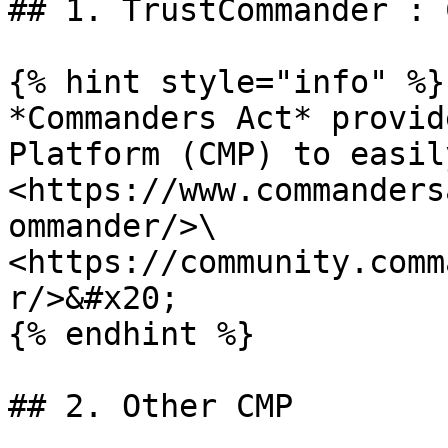
## 1. TrustCommander : 
{% hint style="info" %}

*Commanders Act* provid
Platform (CMP) to easil
<https://www.commanders
ommander/>\

<https://community.comm
r/>&#x20;

{% endhint %}

## 2. Other CMP
