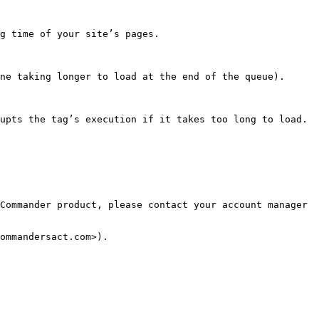
g time of your site’s pages.

ne taking longer to load at the end of the queue).

upts the tag’s execution if it takes too long to load.

Commander product, please contact your account manager 