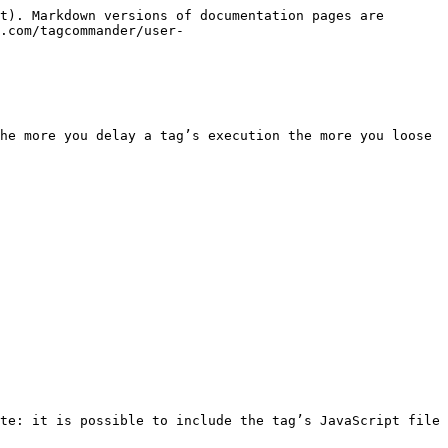
t). Markdown versions of documentation pages are 
.com/tagcommander/user-
he more you delay a tag’s execution the more you loose 
te: it is possible to include the tag’s JavaScript file 