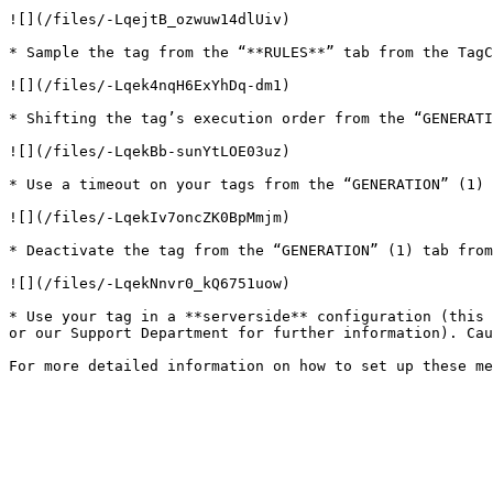
![](/files/-LqejtB_ozwuw14dlUiv)

* Sample the tag from the “**RULES**” tab from the TagC
![](/files/-Lqek4nqH6ExYhDq-dm1)

* Shifting the tag’s execution order from the “GENERATI
![](/files/-LqekBb-sunYtLOE03uz)

* Use a timeout on your tags from the “GENERATION” (1) 
![](/files/-LqekIv7oncZK0BpMmjm)

* Deactivate the tag from the “GENERATION” (1) tab from
![](/files/-LqekNnvr0_kQ6751uow)

* Use your tag in a **serverside** configuration (this 
or our Support Department for further information). Cau