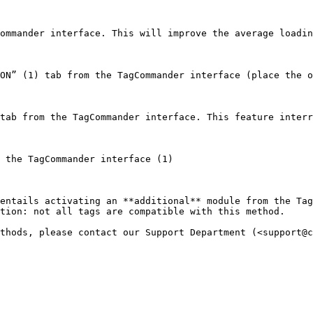
ommander interface. This will improve the average loadin
ON” (1) tab from the TagCommander interface (place the o
tab from the TagCommander interface. This feature interr
 the TagCommander interface (1)

entails activating an **additional** module from the Tag
tion: not all tags are compatible with this method.
