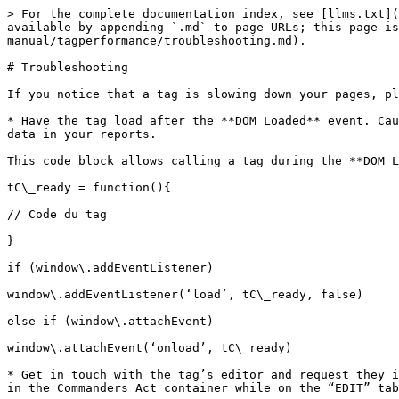
> For the complete documentation index, see [llms.txt](
available by appending `.md` to page URLs; this page is
manual/tagperformance/troubleshooting.md).

# Troubleshooting

If you notice that a tag is slowing down your pages, pl
* Have the tag load after the **DOM Loaded** event. Cau
data in your reports.

This code block allows calling a tag during the **DOM L
tC\_ready = function(){

// Code du tag

}

if (window\.addEventListener)

window\.addEventListener(‘load’, tC\_ready, false)

else if (window\.attachEvent)

window\.attachEvent(‘onload’, tC\_ready)

* Get in touch with the tag’s editor and request they i
in the Commanders Act container while on the “EDIT” tab