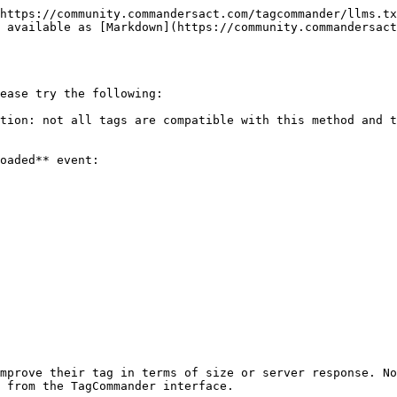
https://community.commandersact.com/tagcommander/llms.tx
 available as [Markdown](https://community.commandersact
ease try the following:

tion: not all tags are compatible with this method and t
oaded** event:

mprove their tag in terms of size or server response. No
 from the TagCommander interface.
