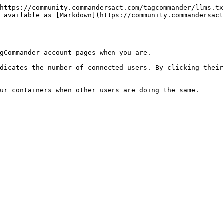
https://community.commandersact.com/tagcommander/llms.tx
 available as [Markdown](https://community.commandersac
gCommander account pages when you are.

dicates the number of connected users. By clicking their
ur containers when other users are doing the same.
