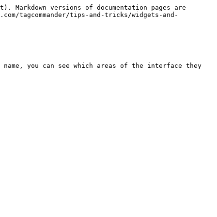
t). Markdown versions of documentation pages are 
t.com/tagcommander/tips-and-tricks/widgets-and-
 name, you can see which areas of the interface they 