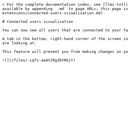
> For the complete documentation index, see [llms.txt](
available by appending `.md` to page URLs; this page is
extensions/connected-users-visualization.md).

# Connected users visualization

You can now see all users that are connected to your Ta
A tab in the bottom, right-hand corner of the screen in
are looking at.

This feature will prevent you from making changes on yo