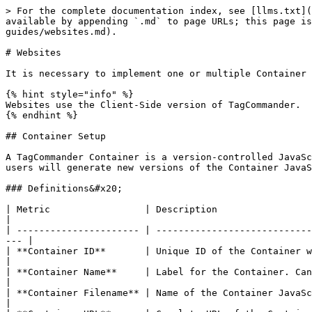
> For the complete documentation index, see [llms.txt](https://community.commandersact.com/tagcommander/llms.txt). Markdown versions of documentation pages are available by appending `.md` to page URLs; this page is available as [Markdown](https://community.commandersact.com/tagcommander/getting-started/setup-guides/websites.md).

# Websites

It is necessary to implement one or multiple Container and optionally a Data Layer and event Trigger to install TagCommander on a website.

{% hint style="info" %}
Websites use the Client-Side version of TagCommander.
{% endhint %}

## Container Setup

A TagCommander Container is a version-controlled JavaScript file that bootstraps the tag management system functionality on a website. To implement and update Tags, users will generate new versions of the Container JavaScript file.

### Definitions&#x20;

| Metric                 | Description                                                                                                                                    |
| ---------------------- | ---------------------------------------------------------------------------------------------------------------------------------------------- |
| **Container ID**       | Unique ID of the Container within your account. e.g. 21                                                                                        |
| **Container Name**     | Label for the Container. Can be configured in the Options of TagCommander. e.g. "Header Container"                                             |
| **Container Filename** | Name of the Container JavaScript file, can be configured in the Options of the TagCommander interface. e.g. "tc\_header\_21.js"                |
| **Container URL**      | Complete URL of the Container used for installation. Depends on the hosting method. e.g. "//cdn.tagcommander.com/1234/tc\_footer\_main\_20.js" |
| **Container Version**  | Snapshot of a Container JavaScript file.                                                                                                       |

### Installation

To implement TagCommander it is necessary to implement one or multiple TagCommander JavaScript Container files on the website. The URL of each JavaScript Container file will be provided alongside the Container IDs and Container Names by a Commanders Act Consultant during the setup process. [Here](/tagcommander/tips-and-tricks/best-practices/common-container-strategies.md) you can find an overview of common Container setups.

Container are usually installed by implementing a `<script>` html node on every page of your website that holds a `src` attribute that points to the Container URL. TagCommander differentiates two types of Container to define whether the Container should be placed in the `<head>` or in the `<body>` section of the HTML document.

#### Installation of `<head>` Container

`<head>` Container are used to implement A/B-testing and personalisation Tags that usually impact the visual content of a website before it is presented to the user. Therefore it is important to place them as high as possible in the `<head>` section of your website.

```markup
<!DOCTYPE html>
<html>
    <head>
        <meta charset="UTF-8" />
        <script src="{{ head_container_URL }}"></script>
        (...)
    </head>
    (...)
</html>
```

Please ensure that the `<head>` Container file is loaded synchronously to avoid potential content flickering effects.

#### Install