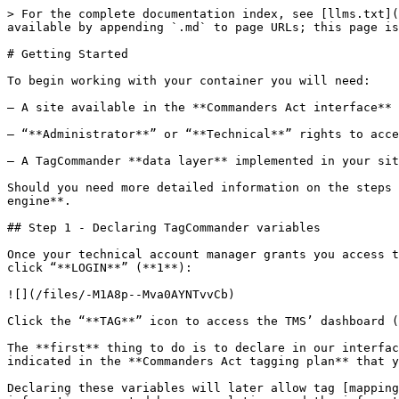
> For the complete documentation index, see [llms.txt](https://community.commandersact.com/tagcommander/llms.txt). Markdown versions of documentation pages are available by appending `.md` to page URLs; this page is available as [Markdown](https://community.commandersact.com/tagcommander/user-manual/getting-started.md).

# Getting Started

To begin working with your container you will need:

– A site available in the **Commanders Act interface** (this is set-up either by a **Commanders Act consultant** or a **support agent**).

– “**Administrator**” or “**Technical**” rights to access the TagCommander interface.

– A TagCommander **data layer** implemented in your site’s **source code**.

Should you need more detailed information on the steps in this quick setup guide, please refer to the desired section in the **menu to the left** or use the **search engine**.

## Step 1 - Declaring TagCommander variables

Once your technical account manager grants you access to the **Commanders Act interface**, go to our website [www.commandersact.com](http://www.tagcommander.com/) and click “**LOGIN**” (**1**):

![](/files/-M1A8p--Mva0AYNTvvCb)

Click the “**TAG**” icon to access the TMS’ dashboard (**2**).

The **first** thing to do is to declare in our interface the **data layer variables** that are implemented in your site’s **source code**. Variables to declare are indicated in the **Commanders Act tagging plan** that you receive at the beginning of the project.

Declaring these variables will later allow tag [mapping](https://community.commandersact.com/en/mapping-data-layer-variables-and-tags/) to be performed between the information expected by your solutions and the information available in your data layer.

To declare variables in the interface, click “**Options**” (1) > “**External Variables**” (2) > “**ADD VARIABLE**” (**3**):

![](/files/-LkTKKA-ecvG6YfHRm7m)

A configuration window will appear: make sure to complete the following fields: “**Name**“(1) (variable’s name, as per the designation used by your team or technical provider in the source code) and “**Description**” (2) (variable’s description):[<br>](https://community.commandersact.com/wp-content/uploads/sites/2/2016/01/img_4.png)

![](/files/-LkTKOJ_vFveobN-ta_X)

Repeat this step as many times as there are variables available in the data layer in your site’s source code.

## Step 2 - Adding a new container

The next step consists of **adding a new container** to your site.

To create a new container, go to the “**DASHBOARD**” (**1**) and click “**ADD CONTAINER**” (**2**)

![](/files/-LkTKXT-FzYUjsBgQGHd)

A configuration window will appear: enter the name of your container in the “**Name**” field (**1**) and click “**ADD**” (**2**):

![](/files/-LkTKcQ_CM5amYvoacQm)

## Step 3 - Adding tags to a container

There are different possibilities to add tags to your container ; once it is created, you are automatically directed to the “**EDIT**” (2) step, where you have the possibility to add tags. When you are there, click the “Add tag(s)” button (3).[<br>](https://community.commandersact.com/wp-content/uploads/sites/2/2016/01/Tags1.png)

![](/files/-LkUQJuTQCKsEgvYYpSp)

Another option is to add tags from the “**SELECT**” step (1). Simply click the “Add tags” (2) button when you are there.

Here you can look for tags present in your container (3), apply filters (4) to display only active or inactive tags (5), or filter by vendor (6).

![](/fil