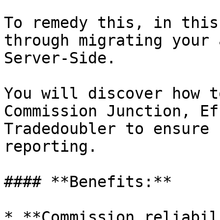
To remedy this, in this
through migrating your 
Server-Side.

You will discover how t
Commission Junction, Ef
Tradedoubler to ensure 
reporting.

#### **Benefits:**

* **Commission reliabil