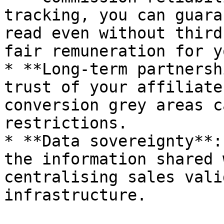
tracking, you can guara
read even without third
fair remuneration for y
* **Long-term partnersh
trust of your affiliate
conversion grey areas c
restrictions.

* **Data sovereignty**:
the information shared 
centralising sales vali