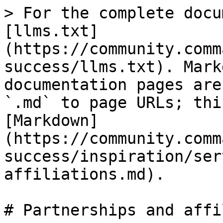
> For the complete docu
[llms.txt]
(https://community.comm
success/llms.txt). Mark
documentation pages are
`.md` to page URLs; thi
[Markdown]
(https://community.comm
success/inspiration/ser
affiliations.md).

# Partnerships and affi