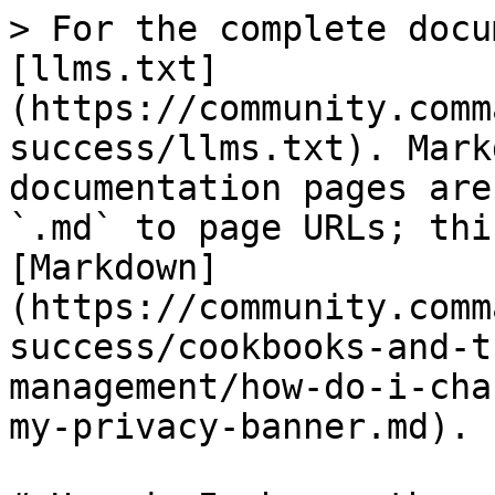
> For the complete docu
[llms.txt]
(https://community.comm
success/llms.txt). Mark
documentation pages are
`.md` to page URLs; thi
[Markdown]
(https://community.comm
success/cookbooks-and-t
management/how-do-i-cha
my-privacy-banner.md).
