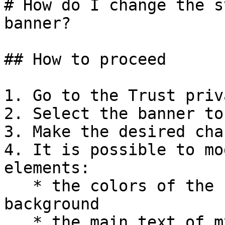
# How do I change the s
banner?

## How to proceed

1. Go to the Trust priv
2. Select the banner to
3. Make the desired cha
4. It is possible to mo
elements:

   * the colors of the buttons, the text, the 
background

   * the main text of my banner and buttons
