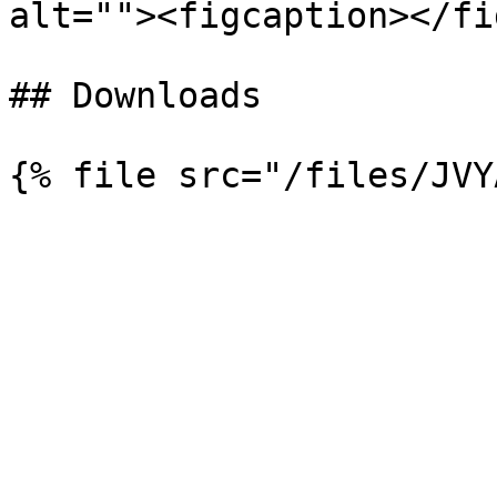
alt=""><figcaption></fi
## Downloads
