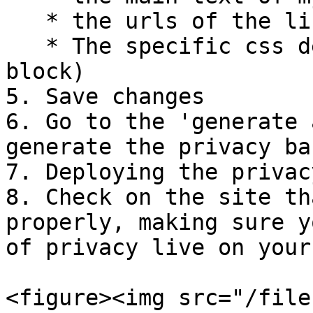
   * the urls of the links

   * The specific css desired (via the custom css 
block)

5. Save changes

6. Go to the 'generate 
generate the privacy ban
7. Deploying the privac
8. Check on the site th
properly, making sure y
of privacy live on your
<figure><img src="/file