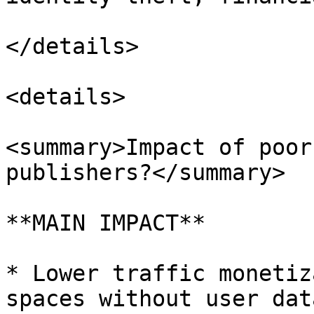
</details>

<details>

<summary>Impact of poor
publishers?</summary>

**MAIN IMPACT**

* Lower traffic monetiz
spaces without user dat