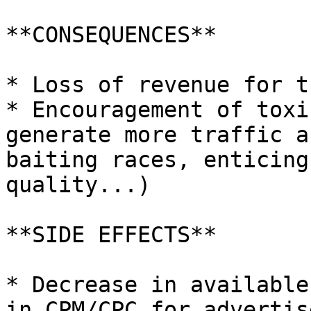
**CONSEQUENCES**

* Loss of revenue for t
* Encouragement of toxi
generate more traffic a
baiting races, enticing
quality...)

**SIDE EFFECTS**

* Decrease in available
in CPM/CPC for advertise