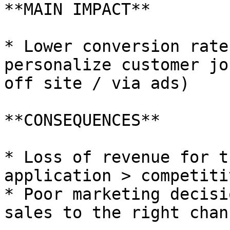
**MAIN IMPACT**

* Lower conversion rate
personalize customer jo
off site / via ads)

**CONSEQUENCES**

* Loss of revenue for t
application > competiti
* Poor marketing decisi
sales to the right chann