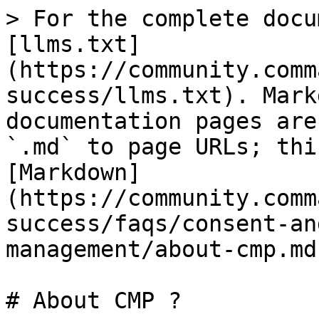
> For the complete docu
[llms.txt]
(https://community.comm
success/llms.txt). Mark
documentation pages are
`.md` to page URLs; thi
[Markdown]
(https://community.comm
success/faqs/consent-an
management/about-cmp.md)
# About CMP ?
