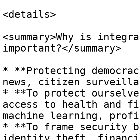
<details>

<summary>Why is integra
important?</summary>

* **Protecting democrac
news, citizen surveilla
* **To protect ourselve
access to health and fi
machine learning, profi
* **To frame security b
identity theft, financi