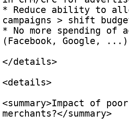
* Reduce ability to all
campaigns > shift budge
* No more spending of a
(Facebook, Google, ...)

</details>

<details>

<summary>Impact of poor
merchants?</summary>
