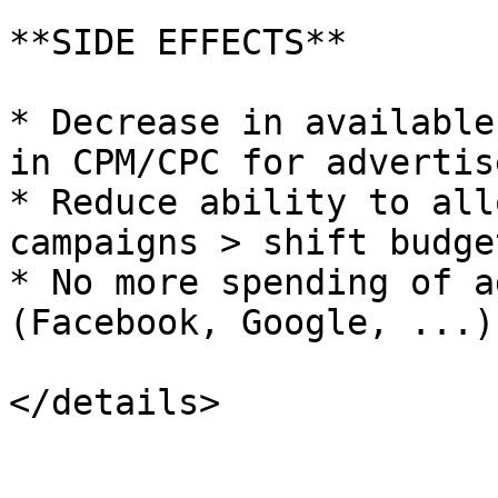
**SIDE EFFECTS**

* Decrease in available
in CPM/CPC for advertise
* Reduce ability to all
campaigns > shift budge
* No more spending of a
(Facebook, Google, ...)
