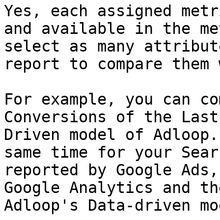
Yes, each assigned metr
and available in the me
select as many attribut
report to compare them 
For example, you can co
Conversions of the Last
Driven model of Adloop.
same time for your Sear
reported by Google Ads,
Google Analytics and th
Adloop's Data-driven mod