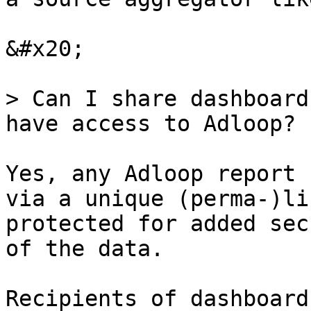
&#x20;

> Can I share dashboard
have access to Adloop?

Yes, any Adloop report 
via a unique (perma-)li
protected for added sec
of the data.

Recipients of dashboard