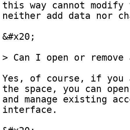
this way cannot modify 
neither add data nor ch
&#x20;

> Can I open or remove 
Yes, of course, if you 
the space, you can open
and manage existing acc
interface.
