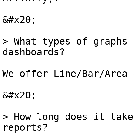
&#x20;

> What types of graphs 
dashboards?

We offer Line/Bar/Area 
&#x20;

> How long does it take
reports?
