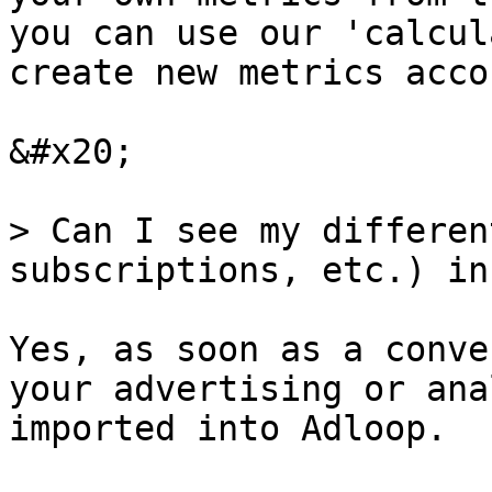
you can use our 'calcul
create new metrics acco
&#x20;

> Can I see my differen
subscriptions, etc.) in
Yes, as soon as a conve
your advertising or ana