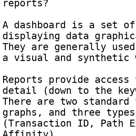
reports?

A dashboard is a set of
displaying data graphic
They are generally used
a visual and synthetic w
Reports provide access 
detail (down to the key
There are two standard 
graphs, and three types
(Transaction ID, Path E
Affinity).
