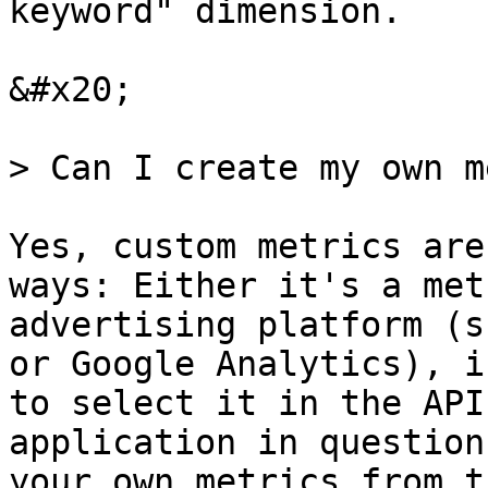
keyword" dimension.

&#x20;

> Can I create my own m
Yes, custom metrics are
ways: Either it's a met
advertising platform (s
or Google Analytics), i
to select it in the API
application in question
your own metrics from t