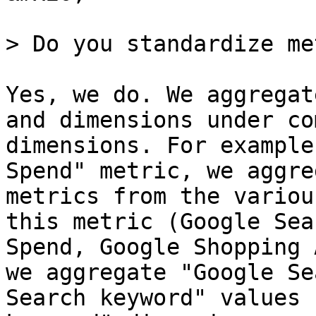
> Do you standardize me
Yes, we do. We aggregat
and dimensions under co
dimensions. For example
Spend" metric, we aggre
metrics from the variou
this metric (Google Sea
Spend, Google Shopping 
we aggregate "Google Se
Search keyword" values 