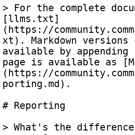
> For the complete docu
[llms.txt]
(https://community.comm
xt). Markdown versions 
available by appending 
page is available as [M
(https://community.comm
porting.md).

# Reporting

> What's the difference