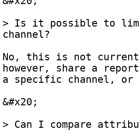
&#x20;

> Is it possible to lim
channel?

No, this is not current
however, share a report
a specific channel, or 
&#x20;

> Can I compare attribu