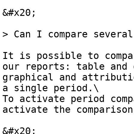
&#x20;

> Can I compare several
It is possible to compa
our reports: table and 
graphical and attributi
a single period.\

To activate period comp
activate the comparison
&#x20;
