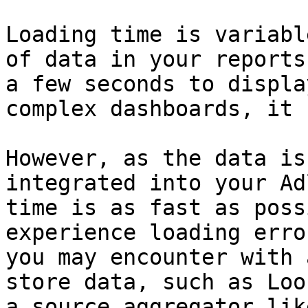
Loading time is variabl
of data in your reports
a few seconds to displa
complex dashboards, it 
However, as the data is
integrated into your Ad
time is as fast as poss
experience loading erro
you may encounter with 
store data, such as Loo
a source aggregator lik