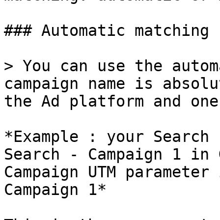
### Automatic matching

> You can use the autom
campaign name is absolu
the Ad platform and one
*Example : your Search 
Search - Campaign 1 in 
Campaign UTM parameter 
Campaign 1*
