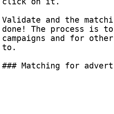
click on it.

Validate and the matchi
done! The process is to
campaigns and for other
to.
