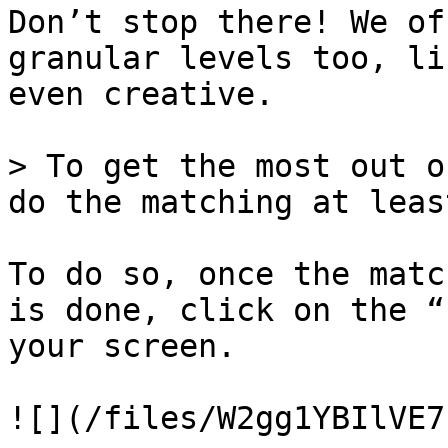
Don’t stop there! We of
granular levels too, li
even creative.

> To get the most out o
do the matching at leas
To do so, once the matc
is done, click on the “
your screen.

![](/files/W2gg1YBIlVE7