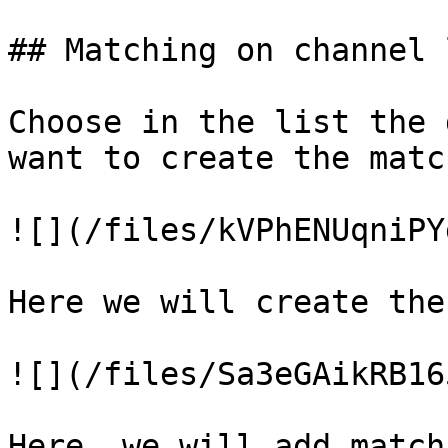
## Matching on channel 
Choose in the list the 
want to create the match
![](/files/kVPhENUqniPY
Here we will create the
![](/files/Sa3eGAikRB16
Here, we will add match