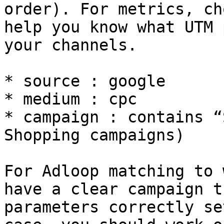
order). For metrics, ch
help you know what UTM 
your channels.

* source : google

* medium : cpc

* campaign : contains “
Shopping campaigns)

For Adloop matching to 
have a clear campaign t
parameters correctly se