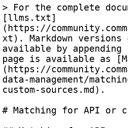
> For the complete docu
[llms.txt]
(https://community.comm
xt). Markdown versions 
available by appending 
page is available as [M
(https://community.comm
data-management/matchin
custom-sources.md).

# Matching for API or c