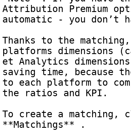
Attribution Premium opt
automatic - you don’t h
Thanks to the matching,
platforms dimensions (c
et Analytics dimensions
saving time, because th
to each platform to com
the ratios and KPI.

To create a matching, c
**Matchings** .
