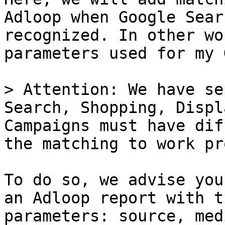
Adloop when Google Sear
recognized. In other wo
parameters used for my 
> Attention: We have se
Search, Shopping, Displ
Campaigns must have dif
the matching to work pr
To do so, we advise you
an Adloop report with t
parameters: source, med