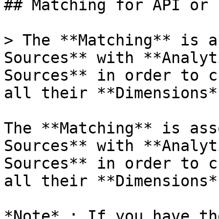
## Matching for API or 
> The **Matching** is a
Sources** with **Analyt
Sources** in order to c
all their **Dimensions**
The **Matching** is ass
Sources** with **Analyt
Sources** in order to c
all their **Dimensions**
*Note* : If you have th