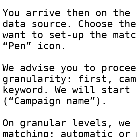
You arrive then on the 
data source. Choose the
want to set-up the matc
“Pen” icon.

We advise you to procee
granularity: first, cam
keyword. We will start 
(“Campaign name”).

On granular levels, we 
matching: automatic or 