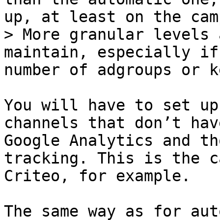
up, at least on the cam
> More granular levels 
maintain, especially if
number of adgroups or k
You will have to set up
channels that don’t hav
Google Analytics and th
tracking. This is the c
Criteo, for example.

The same way as for aut