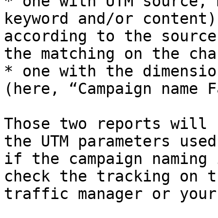
* one with UTM source, 
keyword and/or content)
according to the source
the matching on the cha
* one with the dimensio
(here, “Campaign name F
Those two reports will 
the UTM parameters used
if the campaign naming 
check the tracking on t
traffic manager or your