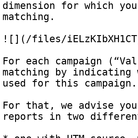
dimension for which you
matching.

![](/files/iELzKIbXH1CT
For each campaign (“Val
matching by indicating 
used for this campaign.

For that, we advise you
reports in two differen