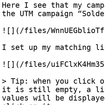
Here I see that my camp
the UTM campaign “Solde
![](/files/WnnUEGblioTf
I set up my matching li
![](/files/uiFClxK4Hm35
> Tip: when you click o
it is still empty, a li
values will be displaye