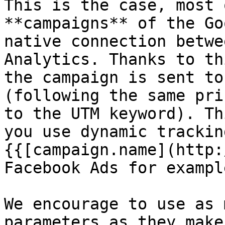
This is the case, most 
**campaigns** of the Go
native connection betwe
Analytics. Thanks to th
the campaign is sent to
(following the same pri
to the UTM keyword). Th
you use dynamic trackin
{{[campaign.name](http:
Facebook Ads for example
We encourage to use as 
parameters as they make