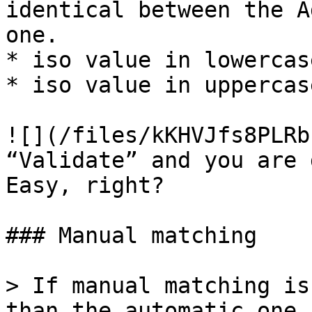
identical between the A
one.

* iso value in lowercase
* iso value in uppercase
![](/files/kKHVJfs8PLRb
“Validate” and you are 
Easy, right?

### Manual matching

> If manual matching is
than the automatic one,