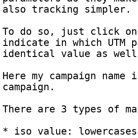
also tracking simpler.

To do so, just click on
indicate in which UTM p
identical value as well
Here my campaign name i
campaign.

There are 3 types of ma
* iso value: lowercases