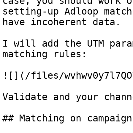
case, you should work o
setting-up Adloop match
have incoherent data.

I will add the UTM para
matching rules:

![](/files/wvhwv0y7l7QO
Validate and your chann
## Matching on campaign