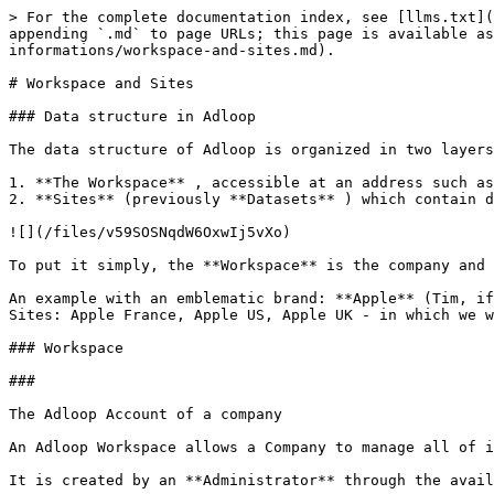
> For the complete documentation index, see [llms.txt](
appending `.md` to page URLs; this page is available as
informations/workspace-and-sites.md).

# Workspace and Sites

### Data structure in Adloop

The data structure of Adloop is organized in two layers
1. **The Workspace** , accessible at an address such as
2. **Sites** (previously **Datasets** ) which contain d
![](/files/v59SOSNqdW6OxwIj5vXo)

To put it simply, the **Workspace** is the company and 
An example with an emblematic brand: **Apple** (Tim, if
Sites: Apple France, Apple US, Apple UK - in which we w
### Workspace

###

The Adloop Account of a company

An Adloop Workspace allows a Company to manage all of i
It is created by an **Administrator** through the avail