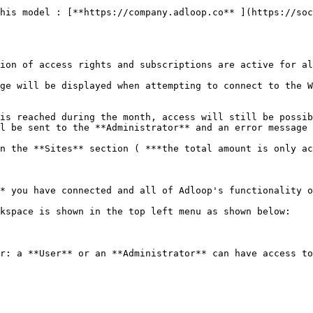
his model : [**https://company.adloop.co** ](https://soc
ion of access rights and subscriptions are active for al
ge will be displayed when attempting to connect to the W
is reached during the month, access will still be possib
l be sent to the **Administrator** and an error message 
n the **Sites** section ( ***the total amount is only ac
* you have connected and all of Adloop's functionality o
kspace is shown in the top left menu as shown below:

r: a **User** or an **Administrator** can have access to