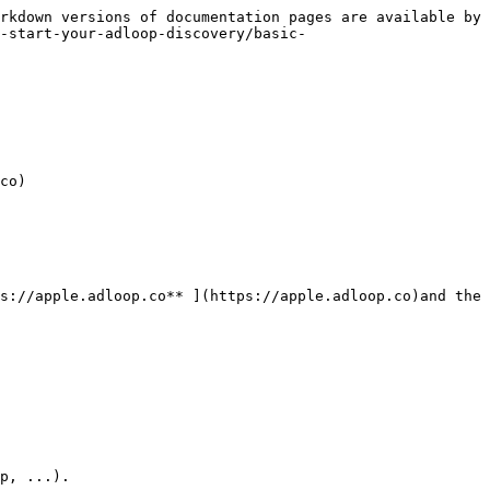
rkdown versions of documentation pages are available by 
-start-your-adloop-discovery/basic-
co)

s://apple.adloop.co** ](https://apple.adloop.co)and the 
p, ...).
