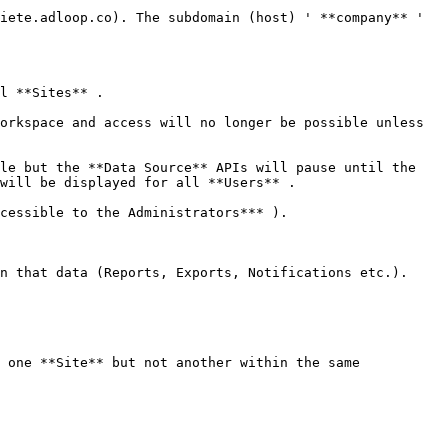
iete.adloop.co). The subdomain (host) ' **company** ' 
l **Sites** .

orkspace and access will no longer be possible unless 
le but the **Data Source** APIs will pause until the 
will be displayed for all **Users** .

cessible to the Administrators*** ).

n that data (Reports, Exports, Notifications etc.).

 one **Site** but not another within the same 