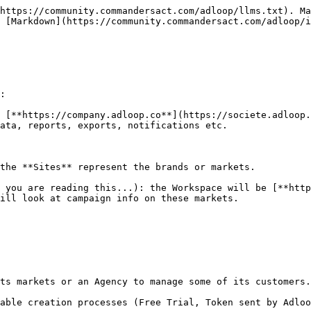
https://community.commandersact.com/adloop/llms.txt). Ma
 [Markdown](https://community.commandersact.com/adloop/i
:

 [**https://company.adloop.co**](https://societe.adloop.
ata, reports, exports, notifications etc.

the **Sites** represent the brands or markets.

 you are reading this...): the Workspace will be [**http
ill look at campaign info on these markets.

ts markets or an Agency to manage some of its customers.

able creation processes (Free Trial, Token sent by Adloo