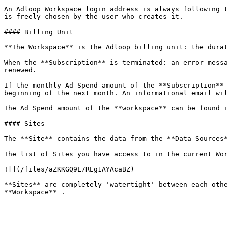
An Adloop Workspace login address is always following t
is freely chosen by the user who creates it.

#### Billing Unit

**The Workspace** is the Adloop billing unit: the durat
When the **Subscription** is terminated: an error messa
renewed.

If the monthly Ad Spend amount of the **Subscription** 
beginning of the next month. An informational email wil
The Ad Spend amount of the **workspace** can be found i
#### Sites

The **Site** contains the data from the **Data Sources*
The list of Sites you have access to in the current Wor
![](/files/aZKKGQ9L7REg1AYAcaBZ)

**Sites** are completely 'watertight' between each othe