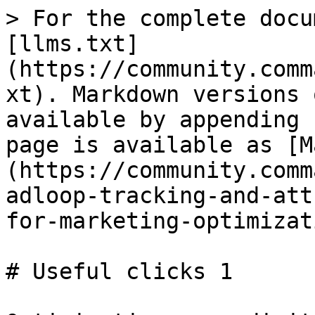
> For the complete docu
[llms.txt]
(https://community.comm
xt). Markdown versions 
available by appending 
page is available as [M
(https://community.comm
adloop-tracking-and-att
for-marketing-optimizat
# Useful clicks 1
