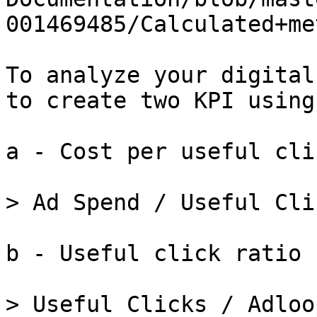
001469485/Calculated+me
To analyze your digital
to create two KPI using
a - Cost per useful clic
> Ad Spend / Useful Clic
b - Useful click ratio

> Useful Clicks / Adloo