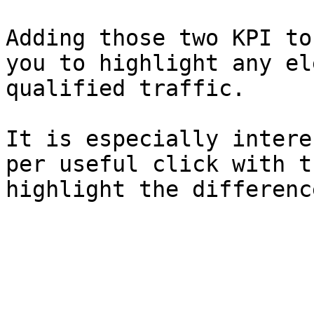
Adding those two KPI to
you to highlight any el
qualified traffic.

It is especially intere
per useful click with t