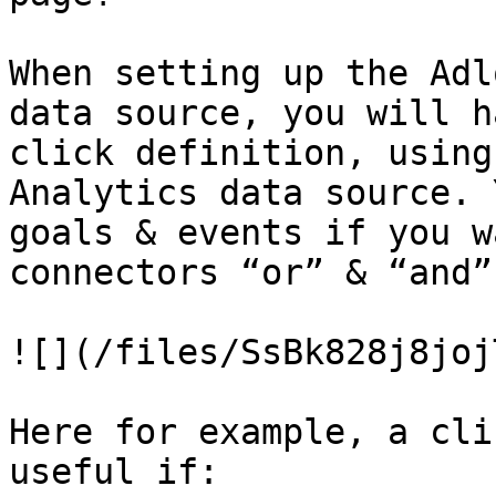
When setting up the Adl
data source, you will h
click definition, using
Analytics data source. 
goals & events if you w
connectors “or” & “and”.
![](/files/SsBk828j8joj
Here for example, a cli
useful if:
