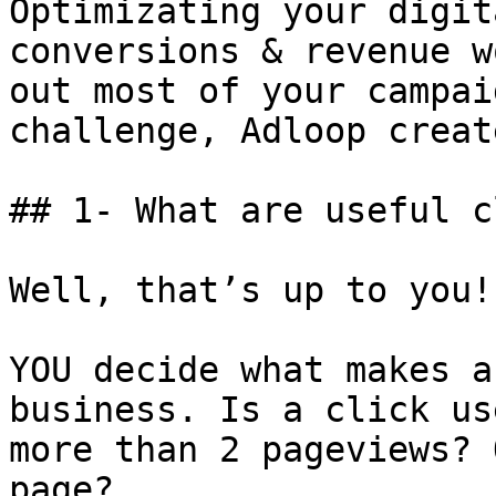
Optimizating your digit
conversions & revenue w
out most of your campai
challenge, Adloop creat
## 1- What are useful c
Well, that’s up to you!

YOU decide what makes a
business. Is a click us
more than 2 pageviews? 
page?
