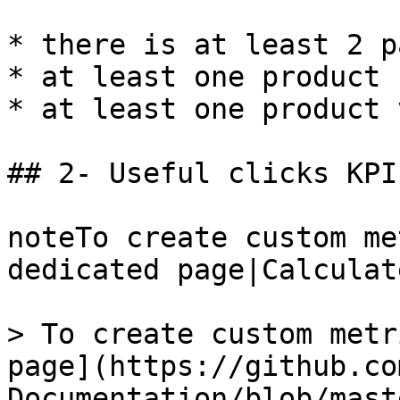
* there is at least 2 p
* at least one product 
* at least one product v
## 2- Useful clicks KPI

noteTo create custom me
dedicated page|Calculat
> To create custom metr
page](https://github.co
Documentation/blob/mast