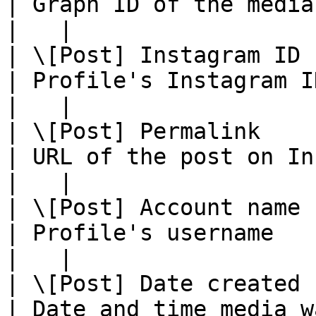
| Graph ID of the media object                         
|   |

| \[Post] Instagram ID         
| Profile's Instagram ID                                             
|   |

| \[Post] Permalink              
| URL of the post on Instagram                         
|   |

| \[Post] Account name            
| Profile's username                                                    
|   |

| \[Post] Date created           
| Date and time media was added                      