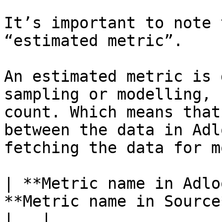
It’s important to note 
“estimated metric”.

An estimated metric is 
sampling or modelling, 
count. Which means that
between the data in Adl
fetching the data for m
| **Metric name in Adlo
**Metric name in Source** | **Definition**                                                                                                                                                                                
|   |
