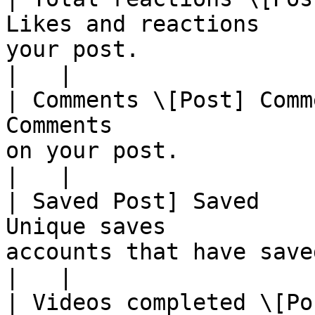
Likes and reactions    
your post.                                                                                                                                                                                                                                                                                                                                               
|   |

| Comments \[Post] Comm
Comments               
on your post.                                                                                                                                                                                                                                                                                                                                            
|   |

| Saved Post] Saved    
Unique saves           
accounts that have saved the media object                                                                                                                                                         
|   |

| Videos completed \[Po