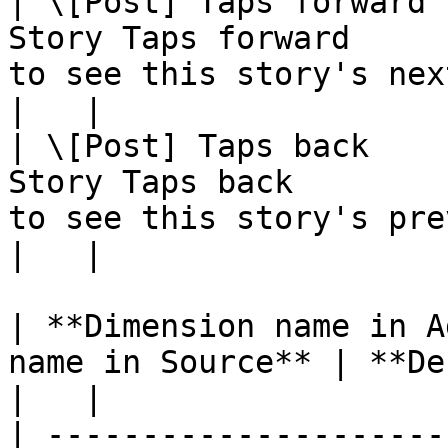
| \[Post] Taps forward 
Story Taps forward     
to see this story's next photo or video                                                                                                                                                                       
|   |

| \[Post] Taps back    
Story Taps back        
to see this story's previous photo or video                                                                                                                                               
|   |

| **Dimension name in A
name in Source** | **Definition**                             
|   |

| ---------------------