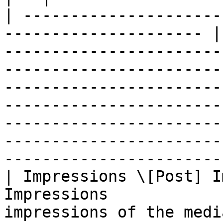
| ---------------------
--------------------- |
-----------------------
-----------------------
-----------------------
-----------------------
-----------------------
-----------------------
-----------------------
| Impressions \[Post] I
Impressions            
impressions of the media object                                                                                                                                                                                                                                       