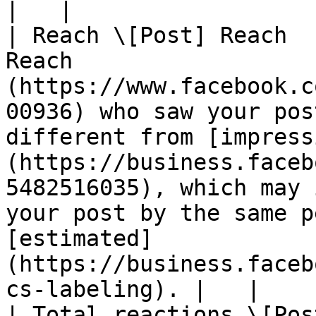
|   |

| Reach \[Post] Reach  
Reach                  
(https://www.facebook.c
00936) who saw your pos
different from [impress
(https://business.faceb
5482516035), which may 
your post by the same p
[estimated]
(https://business.faceb
cs-labeling). |   |

| Total reactions \[Pos