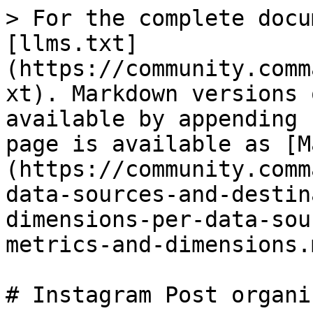
> For the complete docu
[llms.txt]
(https://community.comm
xt). Markdown versions 
available by appending 
page is available as [M
(https://community.comm
data-sources-and-destin
dimensions-per-data-sou
metrics-and-dimensions.m
# Instagram Post organi