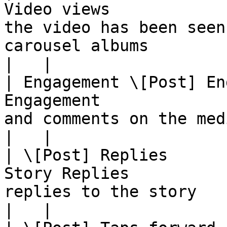
Video views            
the video has been seen
carousel albums                                                                                                                                                                                                                                                                                          
|   |

| Engagement \[Post] En
Engagement             
and comments on the media object                                                                                                                                                                                                                          
|   |

| \[Post] Replies      
Story Replies          
replies to the story                                                                                                                                                                                                                                                                                                                                            
|   |
