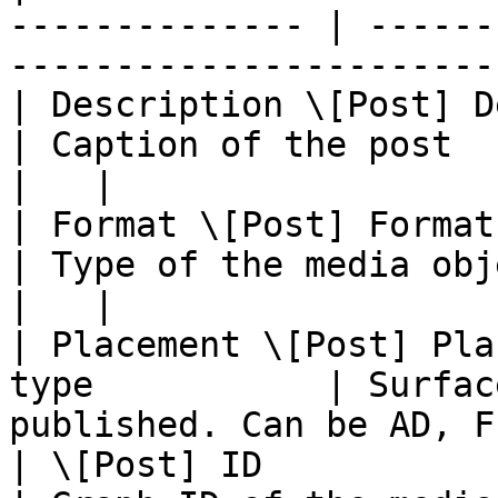
-------------- | ------
-----------------------
| Description \[Post] Description |
| Caption of the post                                                   
|   |

| Format \[Post] Format           | T
| Type of the media object.                                  
|   |

| Placement \[Post] Pla
type           | Surfac
published. Can be AD, F
| \[Post] ID                      | id 